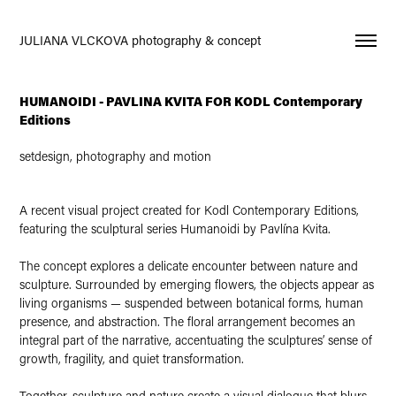
JULIANA VLCKOVA photography & concept
HUMANOIDI - PAVLINA KVITA FOR KODL Contemporary
Editions
setdesign, photography and motion
A recent visual project created for Kodl Contemporary Editions,
featuring the sculptural series Humanoidi by Pavlína Kvita.
The concept explores a delicate encounter between nature and
sculpture. Surrounded by emerging flowers, the objects appear as
living organisms — suspended between botanical forms, human
presence, and abstraction. The floral arrangement becomes an
integral part of the narrative, accentuating the sculptures’ sense of
growth, fragility, and quiet transformation.
Together, sculpture and nature create a visual dialogue that blurs