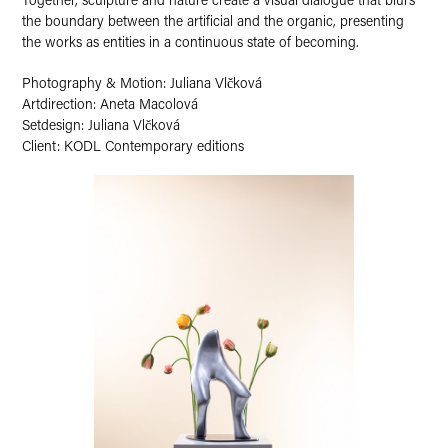
the boundary between the artificial and the organic, presenting
the works as entities in a continuous state of becoming.
Photography & Motion: Juliana Vlčková
Artdirection: Aneta Macolová
Setdesign: Juliana Vlčková
Client: KODL Contemporary editions